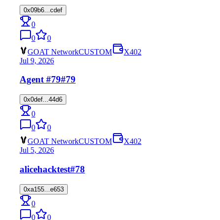
0x09b6...cdef
0
0
0
GOAT Network
CUSTOM
X402
Jul 9, 2026
Agent #79
#79
0x0def...44d6
0
0
0
GOAT Network
CUSTOM
X402
Jul 5, 2026
alicehacktest
#78
0xa155...e653
0
0
0