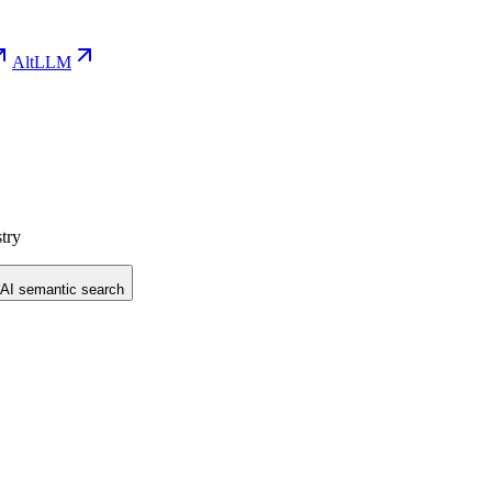
AltLLM
try
 AI semantic search