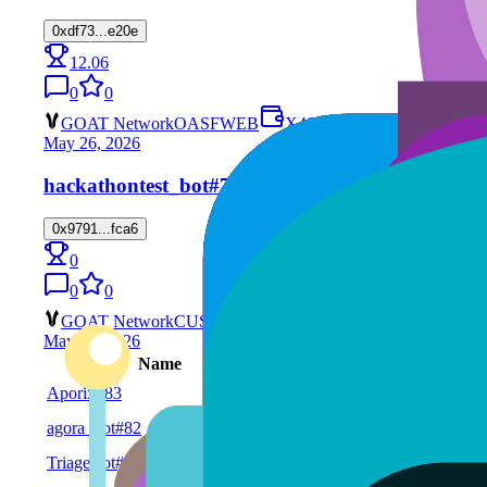
0xdf73...e20e
12.06
0
0
GOAT Network
OASF
WEB
X402
May 26, 2026
hackathontest_bot
#74
0x9791...fca6
0
0
0
GOAT Network
CUSTOM
X402
May 26, 2026
Name
Chain
Service
Aporix
#83
WEB
GOAT Network
agora_bot
#82
CUSTOM
GOAT Network
TriageBot
#81
CUSTOM
GOAT Network