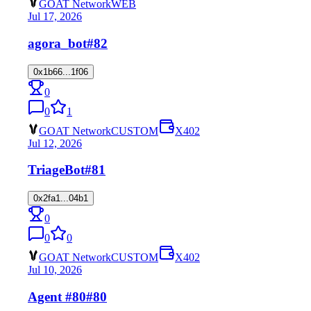
GOAT Network
WEB
Jul 17, 2026
agora_bot
#82
0x1b66...1f06
0
0
1
GOAT Network
CUSTOM
X402
Jul 12, 2026
TriageBot
#81
0x2fa1...04b1
0
0
0
GOAT Network
CUSTOM
X402
Jul 10, 2026
Agent #80
#80