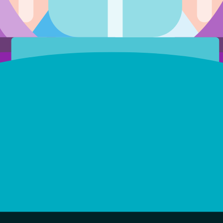
Score
Feedback
Stars
Owner
X402
Created
-
Jul 17, 2026
0x35d6...e4ef
12.03
0
0
Jul 12, 2026
0x1b66...1f06
0
0
1
X402
Jul 10, 2026
0x2fa1...04b1
0
0
0
X402