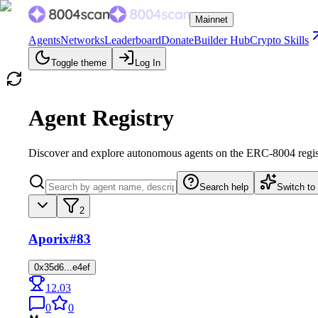
Mainnet
Agents
Networks
Leaderboard
Donate
Builder Hub
Crypto Skills
Toggle theme
Log In
Agent Registry
Discover and explore autonomous agents on the ERC-8004 regis
Search help
Switch to
2
Aporix
#83
0x35d6...e4ef
12.03
0
0