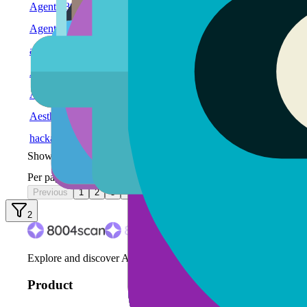
Agent #80
#80
CUSTOM
GOAT Network
Agent #79
#79
CUSTOM
GOAT Network
alicehacktest
#78
CUSTOM
GOAT Network
Agent #77
#77
CUSTOM
GOAT Network
Agent Genesis - Orchestrator
#76
CUSTOM
GOAT Network
Aestha Stylist Agent
#75
OASF
WE
GOAT Network
hackathontest_bot
#74
CUSTOM
GOAT Network
Showing
1
-
10
of
82
agents
Per page:
Previous
1
2
3
4
5
Next
2
Explore and discover AI agents on the ERC-8004 protocol.
Product