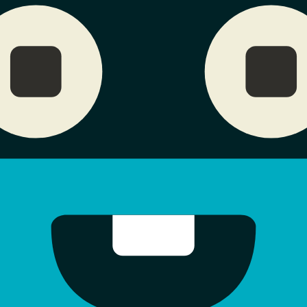
Jul 9, 2026
0x09b6...cdef
0
0
0
X402
Jul 5, 2026
0x0def...44d6
0
0
0
X402
Jun 29, 2026
0xa155...e653
0
0
0
X402
Jun 7, 2026
0x09ee...c6bf
0
0
0
X402
-
May 26, 2026
0xe74d...bbab
0
0
0
B
May 26, 2026
0xdf73...e20e
12.06
0
0
X402
May 26, 2026
0x9791...fca6
0
0
0
X402