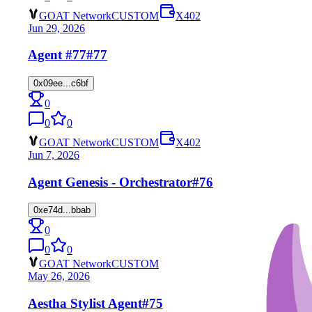
GOAT Network
CUSTOM
X402
Jun 29, 2026
Agent #77
#77
0x09ee...c6bf
0
0
0
GOAT Network
CUSTOM
X402
Jun 7, 2026
Agent Genesis - Orchestrator
#76
0xe74d...bbab
0
0
0
GOAT Network
CUSTOM
May 26, 2026
Aestha Stylist Agent
#75