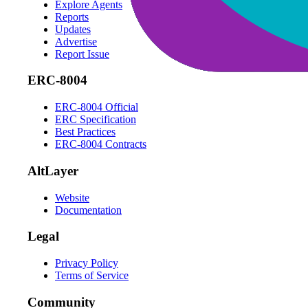
Explore Agents
Reports
Updates
Advertise
Report Issue
ERC-8004
ERC-8004 Official
ERC Specification
Best Practices
ERC-8004 Contracts
AltLayer
Website
Documentation
Legal
Privacy Policy
Terms of Service
Community