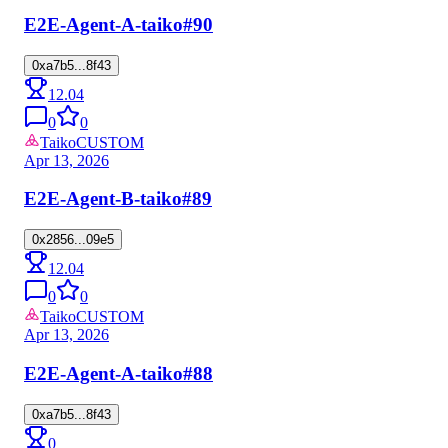
E2E-Agent-A-taiko
#90
0xa7b5...8f43
12.04
0
0
Taiko
CUSTOM
Apr 13, 2026
E2E-Agent-B-taiko
#89
0x2856...09e5
12.04
0
0
Taiko
CUSTOM
Apr 13, 2026
E2E-Agent-A-taiko
#88
0xa7b5...8f43
0