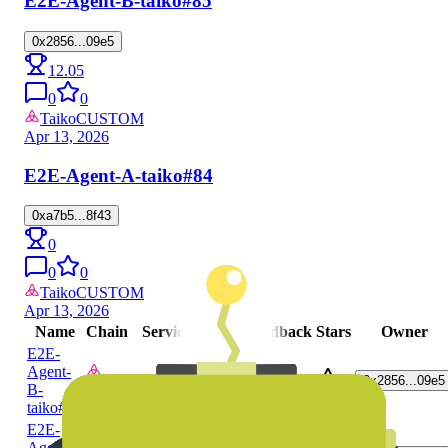
E2E-Agent-B-taiko
#85
0x2856...09e5
12.05
0
0
Taiko
CUSTOM
Apr 13, 2026
E2E-Agent-A-taiko
#84
0xa7b5...8f43
0
0
0
Taiko
CUSTOM
Apr 13, 2026
Name
Chain
Service
Score
Feedback
Stars
Owner
E2E-
Agent-
CUSTOM
0x2856...09e5
0
0
0
B-
Taiko
taiko
#93
E2E-
Agent-