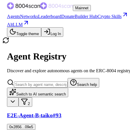
Mainnet
Agents
Networks
Leaderboard
Donate
Builder Hub
Crypto Skills
AltLLM
Toggle theme
Log In
Agent Registry
Discover and explore autonomous agents on the ERC-8004 registr
Search help
Switch to AI semantic search
2
E2E-Agent-B-taiko
#93
0x2856...09e5