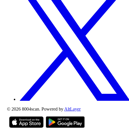
©
2026
8004scan. Powered by
AltLayer