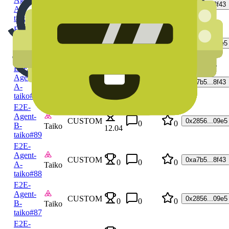
CUSTOM
0xa7b5...8f43
0
0
0
A-
Taiko
taiko
#92
E2E-
Agent-
CUSTOM
0x2856...09e5
0
0
0
B-
Taiko
taiko
#91
E2E-
Agent-
CUSTOM
0xa7b5...8f43
0
0
A-
Taiko
12.04
taiko
#90
E2E-
Agent-
CUSTOM
0x2856...09e5
0
0
B-
Taiko
12.04
taiko
#89
E2E-
Agent-
CUSTOM
0xa7b5...8f43
0
0
0
A-
Taiko
taiko
#88
E2E-
Agent-
CUSTOM
0x2856...09e5
0
0
0
B-
Taiko
taiko
#87
E2E-