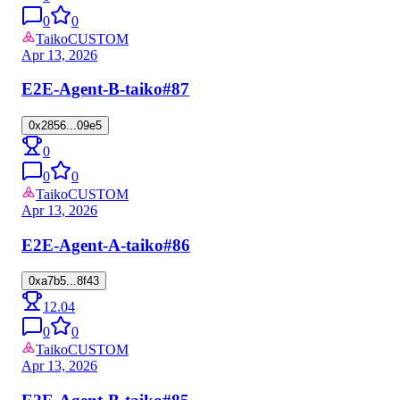
0
0
Taiko
CUSTOM
Apr 13, 2026
E2E-Agent-B-taiko
#87
0x2856...09e5
0
0
0
Taiko
CUSTOM
Apr 13, 2026
E2E-Agent-A-taiko
#86
0xa7b5...8f43
12.04
0
0
Taiko
CUSTOM
Apr 13, 2026