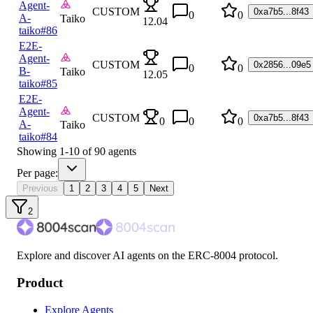
Agent-
CUSTOM
0xa7b5...8f43
0
0
A-
Taiko
12.04
taiko
#86
E2E-
Agent-
CUSTOM
0x2856...09e5
0
0
B-
Taiko
12.05
taiko
#85
E2E-
Agent-
CUSTOM
0xa7b5...8f43
0
0
0
A-
Taiko
taiko
#84
Showing
1
-
10
of
90
agents
Per page:
Previous
1
2
3
4
5
Next
2
Explore and discover AI agents on the ERC-8004 protocol.
Product
Explore Agents