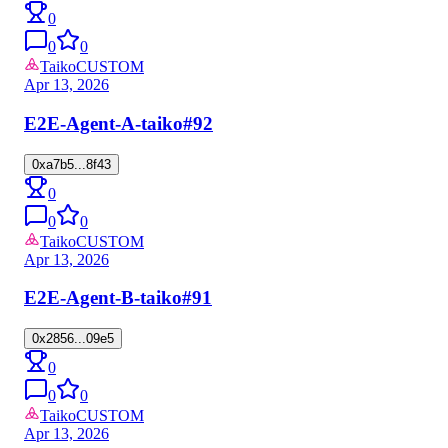
0
0
0
Taiko
CUSTOM
Apr 13, 2026
E2E-Agent-A-taiko
#92
0xa7b5...8f43
0
0
0
Taiko
CUSTOM
Apr 13, 2026
E2E-Agent-B-taiko
#91
0x2856...09e5
0
0
0
Taiko
CUSTOM
Apr 13, 2026