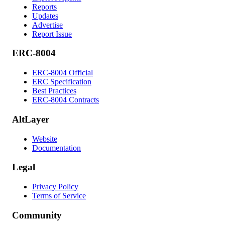
Reports
Updates
Advertise
Report Issue
ERC-8004
ERC-8004 Official
ERC Specification
Best Practices
ERC-8004 Contracts
AltLayer
Website
Documentation
Legal
Privacy Policy
Terms of Service
Community